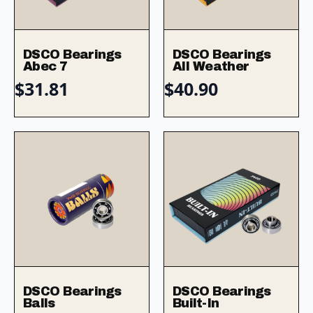
DSCO Bearings
DSCO Bearings
Abec 7
All Weather
$
31.81
$
40.90
DSCO Bearings
DSCO Bearings
Balls
Built-In