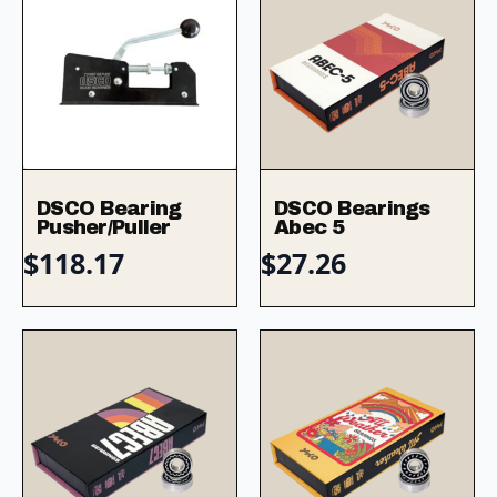
DSCO Bearing
DSCO Bearings
Pusher/Puller
Abec 5
$
118.17
$
27.26