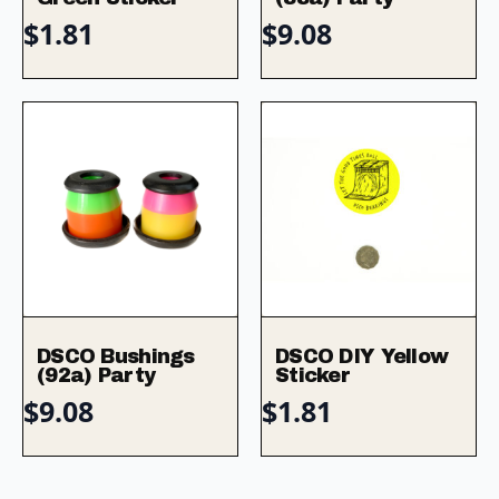
$
1.81
$
9.08
DSCO Bushings
DSCO DIY Yellow
(92a) Party
Sticker
$
9.08
$
1.81