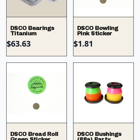
DSCO Bearings
DSCO Bowling
Titanium
Pink Sticker
$
63.63
$
1.81
DSCO Bread Roll
DSCO Bushings
Green Sticker
(88a) Party