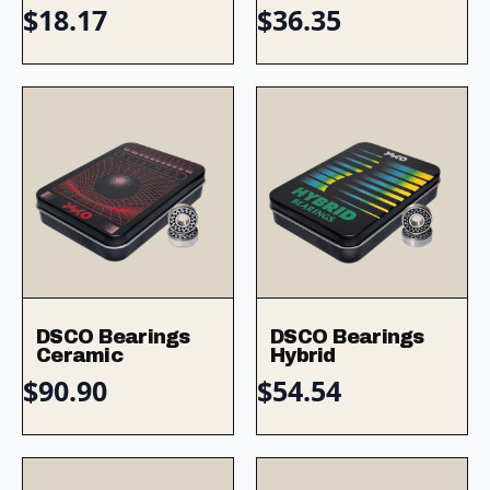
$
18.17
$
36.35
DSCO Bearings
DSCO Bearings
Ceramic
Hybrid
$
90.90
$
54.54