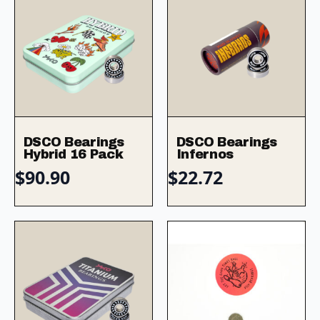
DSCO Bearings
DSCO Bearings
Hybrid 16 Pack
Infernos
$
90.90
$
22.72