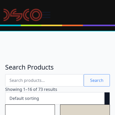
Search Products
Search
for:
Search
Showing 1–16 of 73 results