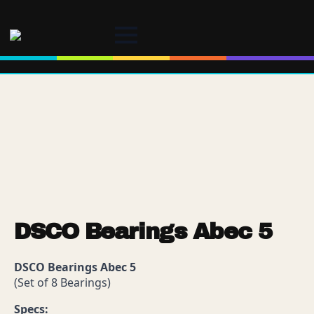
DSCO Bearings Abec 5
DSCO Bearings Abec 5
(Set of 8 Bearings)
Specs: