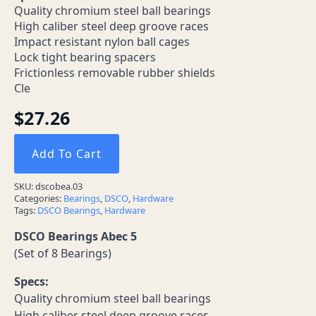
Quality chromium steel ball bearings
High caliber steel deep groove races
Impact resistant nylon ball cages
Lock tight bearing spacers
Frictionless removable rubber shields
Cle
$
27.26
Add To Cart
SKU:
dscobea.03
Categories:
Bearings
,
DSCO
,
Hardware
Tags:
DSCO Bearings
,
Hardware
DSCO Bearings Abec 5
(Set of 8 Bearings)
Specs:
Quality chromium steel ball bearings
High caliber steel deep groove races