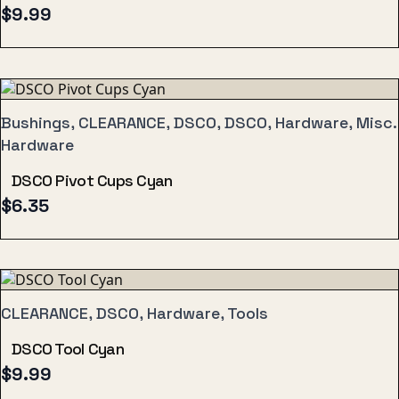
$
9.99
Bushings, CLEARANCE, DSCO, DSCO, Hardware, Misc.
Hardware
DSCO Pivot Cups Cyan
$
6.35
CLEARANCE, DSCO, Hardware, Tools
DSCO Tool Cyan
$
9.99