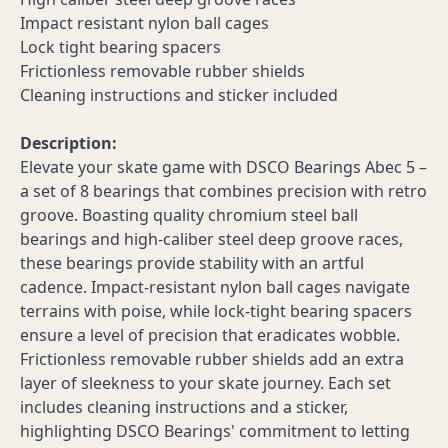
Impact resistant nylon ball cages
Lock tight bearing spacers
Frictionless removable rubber shields
Cleaning instructions and sticker included
Description:
Elevate your skate game with DSCO Bearings Abec 5 –
a set of 8 bearings that combines precision with retro
groove. Boasting quality chromium steel ball
bearings and high-caliber steel deep groove races,
these bearings provide stability with an artful
cadence. Impact-resistant nylon ball cages navigate
terrains with poise, while lock-tight bearing spacers
ensure a level of precision that eradicates wobble.
Frictionless removable rubber shields add an extra
layer of sleekness to your skate journey. Each set
includes cleaning instructions and a sticker,
highlighting DSCO Bearings' commitment to letting