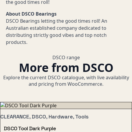
the good times roll!
About DSCO Bearings
DSCO Bearings letting the good times roll! An
Australian established company dedicated to
distributing strictly good vibes and top notch
products.
DSCO range
More from DSCO
Explore the current DSCO catalogue, with live availability
and pricing from WooCommerce.
CLEARANCE, DSCO, Hardware, Tools
DSCO Tool Dark Purple