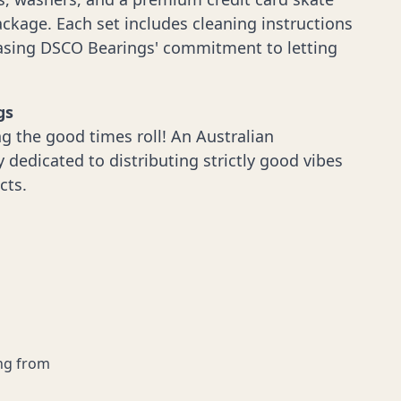
ckage. Each set includes cleaning instructions
casing DSCO Bearings' commitment to letting
gs
g the good times roll! An Australian
dedicated to distributing strictly good vibes
cts.
ing from