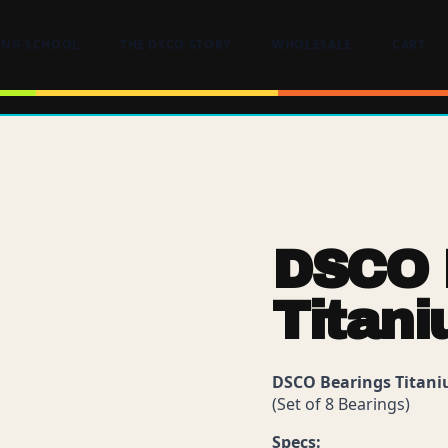
ING SCHOOL
THE DSCO STORY
WHOLESALE
CART
DSCO 
Titan
DSCO Bearings Titan
(Set of 8 Bearings)
Specs: