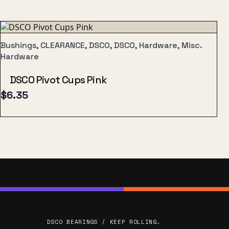
Bushings, CLEARANCE, DSCO, DSCO, Hardware, Misc.
Hardware
DSCO Pivot Cups Pink
$
6.35
DSCO BEARINGS / KEEP ROLLING.