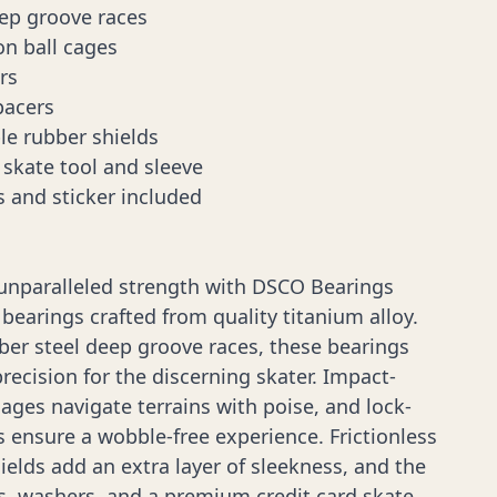
eep groove races
on ball cages
rs
pacers
le rubber shields
skate tool and sleeve
s and sticker included
 unparalleled strength with DSCO Bearings
 bearings crafted from quality titanium alloy.
iber steel deep groove races, these bearings
precision for the discerning skater. Impact-
cages navigate terrains with poise, and lock-
s ensure a wobble-free experience. Frictionless
elds add an extra layer of sleekness, and the
ts, washers, and a premium credit card skate