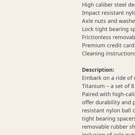
High caliber steel d
Impact resistant nyl
Axle nuts and washe
Lock tight bearing s
Frictionless removab
Premium credit card 
Cleaning instruction
Description:
Embark on a ride of
Titanium – a set of 8
Paired with high-cal
offer durability and 
resistant nylon ball 
tight bearing spacer
removable rubber shi
inclusion of axle nu