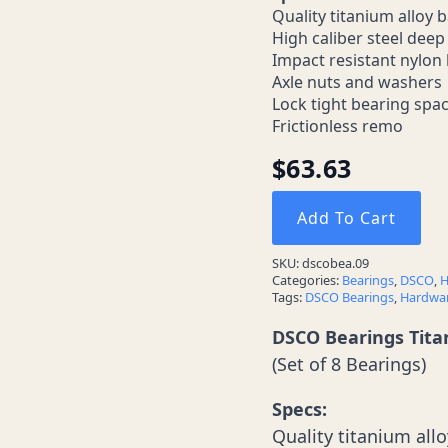
Quality titanium alloy b
High caliber steel dee
Impact resistant nylon 
Axle nuts and washers
Lock tight bearing spa
Frictionless remo
$
63.63
Add To Cart
SKU:
dscobea.09
Categories:
Bearings
,
DSCO
,
H
Tags:
DSCO Bearings
,
Hardwa
DSCO Bearings Tit
(Set of 8 Bearings)
Specs:
Quality titanium allo