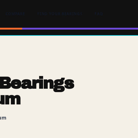
COMPARE
FIND YOUR BEARINGS
FAQ
Bearings
ium
ium