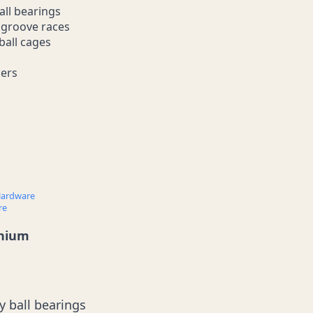
all bearings
p groove races
ball cages
cers
ardware
re
anium
y ball bearings