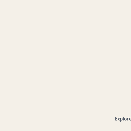
Explore