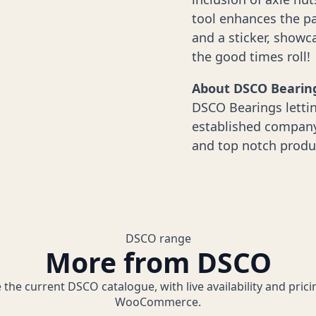
tool enhances the pa
and a sticker, show
the good times roll!
About DSCO Bearin
DSCO Bearings lettin
established company 
and top notch produ
DSCO range
More from DSCO
 the current DSCO catalogue, with live availability and pric
WooCommerce.