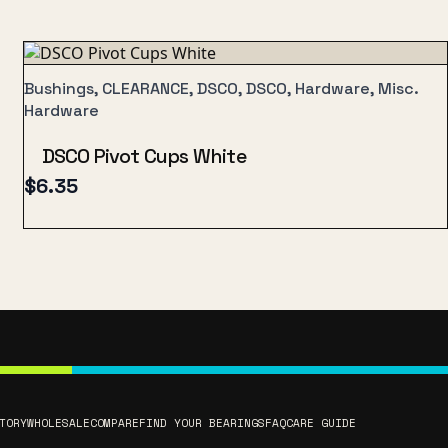
Bushings, CLEARANCE, DSCO, DSCO, Hardware, Misc.
Hardware
DSCO Pivot Cups White
$
6.35
TORY
WHOLESALE
COMPARE
FIND YOUR BEARINGS
FAQ
CARE GUIDE