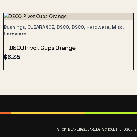
Bushings, CLEARANCE, DSCO, DSCO, Hardware, Misc.
Hardware
DSCO Pivot Cups Orange
$
6.35
SHOP BEARINGS
BEARING SCHOOL
THE DSCO S