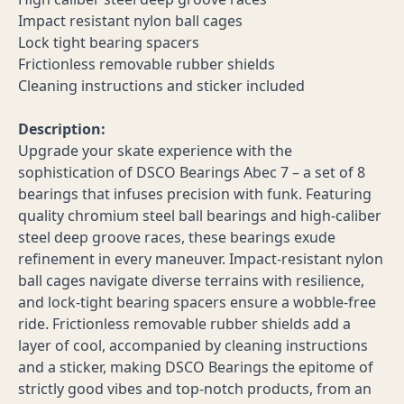
Impact resistant nylon ball cages
Lock tight bearing spacers
Frictionless removable rubber shields
Cleaning instructions and sticker included
Description:
Upgrade your skate experience with the
sophistication of DSCO Bearings Abec 7 – a set of 8
bearings that infuses precision with funk. Featuring
quality chromium steel ball bearings and high-caliber
steel deep groove races, these bearings exude
refinement in every maneuver. Impact-resistant nylon
ball cages navigate diverse terrains with resilience,
and lock-tight bearing spacers ensure a wobble-free
ride. Frictionless removable rubber shields add a
layer of cool, accompanied by cleaning instructions
and a sticker, making DSCO Bearings the epitome of
strictly good vibes and top-notch products, from an