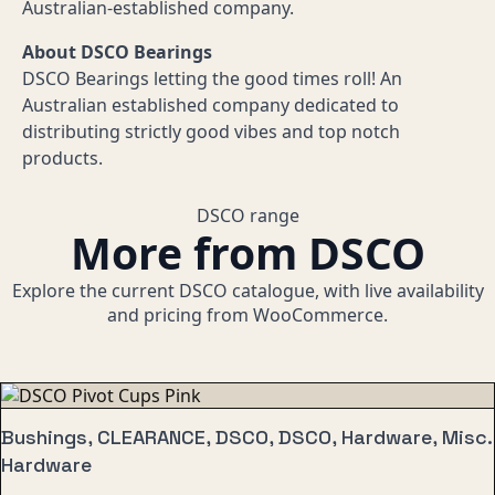
Australian-established company.
About DSCO Bearings
DSCO Bearings letting the good times roll! An
Australian established company dedicated to
distributing strictly good vibes and top notch
products.
DSCO range
More from DSCO
Explore the current DSCO catalogue, with live availability
and pricing from WooCommerce.
Bushings, CLEARANCE, DSCO, DSCO, Hardware, Misc.
Hardware