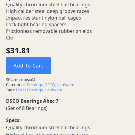
Quality chromium steel ball bearings
High caliber steel deep groove races
Impact resistant nylon ball cages
Lock tight bearing spacers
Frictionless removable rubber shields
Cle
$
31.81
Add To Cart
SKU:
dscobea.04
Categories:
Bearings
,
DSCO
,
Hardware
Tags:
DSCO Bearings
,
Hardware
DSCO Bearings Abec 7
(Set of 8 Bearings)
Specs:
Quality chromium steel ball bearings
High caliber steel deep groove races