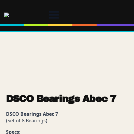
DSCO Bearings Abec 7
DSCO Bearings Abec 7
(Set of 8 Bearings)
Specs: