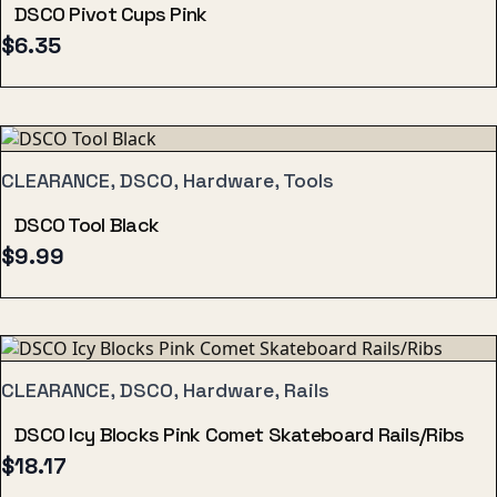
DSCO Pivot Cups Pink
$
6.35
CLEARANCE, DSCO, Hardware, Tools
DSCO Tool Black
$
9.99
CLEARANCE, DSCO, Hardware, Rails
DSCO Icy Blocks Pink Comet Skateboard Rails/Ribs
$
18.17