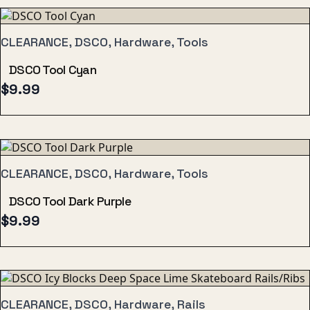
CLEARANCE, DSCO, Hardware, Tools
DSCO Tool Cyan
$
9.99
CLEARANCE, DSCO, Hardware, Tools
DSCO Tool Dark Purple
$
9.99
CLEARANCE, DSCO, Hardware, Rails