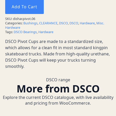
Add To Cart
SKU:
dishar.pivot.06
Categories:
Bushings
,
CLEARANCE
,
DSCO
,
DSCO
,
Hardware
,
Misc.
Hardware
Tags:
DSCO Bearings
,
Hardware
DSCO Pivot Cups are made to a standardized size,
which allows for a clean fit in most standard kingpin
skateboard trucks. Made from high-quality urethane,
DSCO Pivot Cups will keep your trucks turning
smoothly.
DSCO range
More from DSCO
Explore the current DSCO catalogue, with live availability
and pricing from WooCommerce.