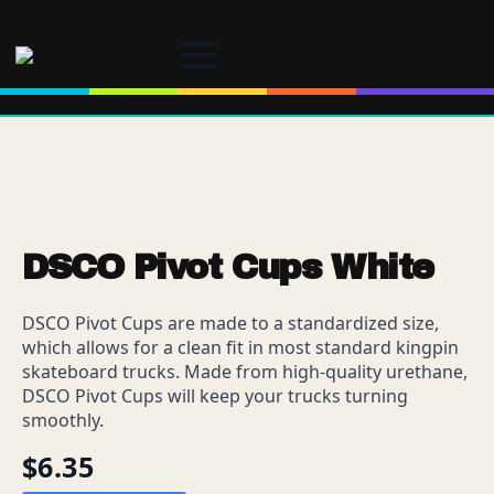
DSCO Pivot Cups White
DSCO Pivot Cups are made to a standardized size,
which allows for a clean fit in most standard kingpin
skateboard trucks. Made from high-quality urethane,
DSCO Pivot Cups will keep your trucks turning
smoothly.
$
6.35