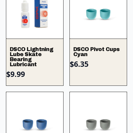
DSCO Lightning
DSCO Pivot Cups
Lube Skate
Cyan
Bearing
$
6.35
Lubricant
$
9.99