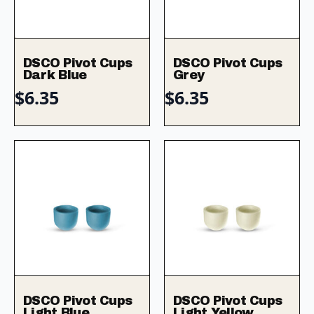
DSCO Pivot Cups
DSCO Pivot Cups
Dark Blue
Grey
$
6.35
$
6.35
DSCO Pivot Cups
DSCO Pivot Cups
Light Blue
Light Yellow