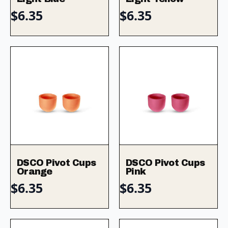
$
6.35
$
6.35
DSCO Pivot Cups
DSCO Pivot Cups
Orange
Pink
$
6.35
$
6.35