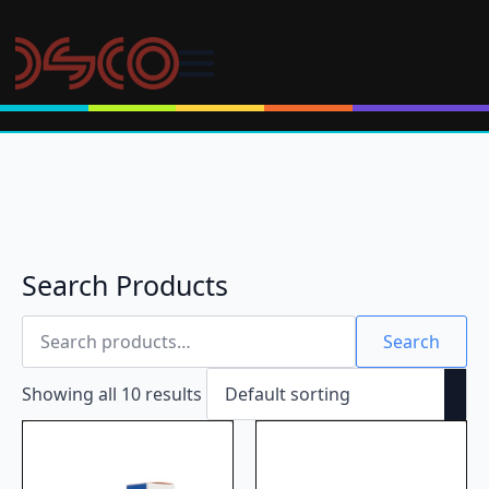
Search Products
Search
for:
Search
Showing all 10 results