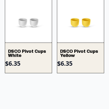
DSCO Pivot Cups
DSCO Pivot Cups
White
Yellow
$
6.35
$
6.35