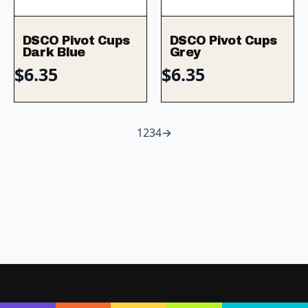
DSCO Pivot Cups
DSCO Pivot Cups
Dark Blue
Grey
$
6.35
$
6.35
1
2
3
4
→