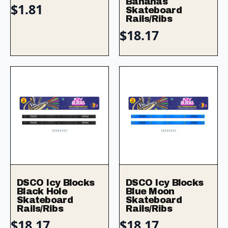
Bananas
$
1.81
Skateboard
Rails/Ribs
$
18.17
DSCO Icy Blocks
DSCO Icy Blocks
Black Hole
Blue Moon
Skateboard
Skateboard
Rails/Ribs
Rails/Ribs
$
18.17
$
18.17