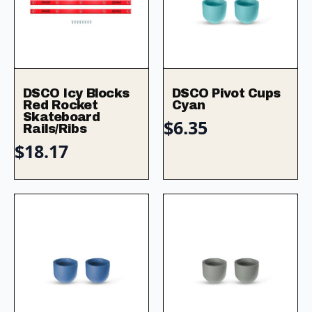
DSCO Icy Blocks
DSCO Pivot Cups
Red Rocket
Cyan
Skateboard
$
6.35
Rails/Ribs
$
18.17