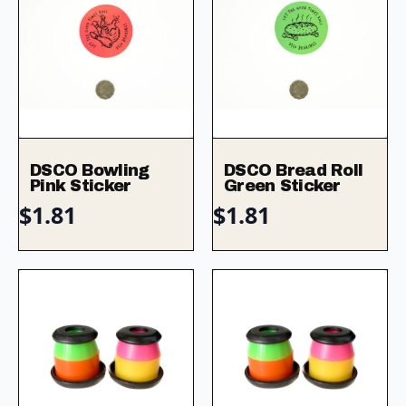
DSCO Bowling
DSCO Bread Roll
Pink Sticker
Green Sticker
$
1.81
$
1.81