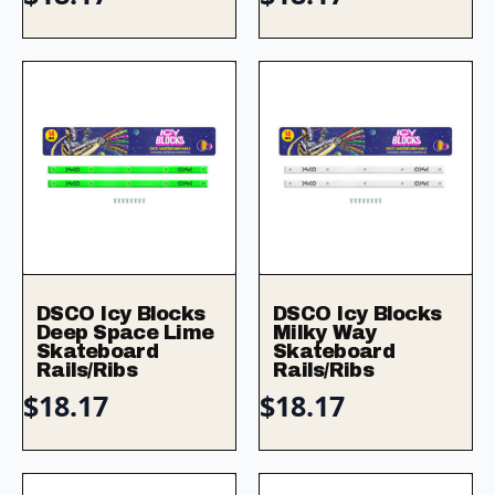
DSCO Icy Blocks
DSCO Icy Blocks
Deep Space Lime
Milky Way
Skateboard
Skateboard
Rails/Ribs
Rails/Ribs
$
18.17
$
18.17