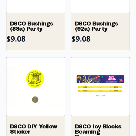
DSCO Bushings
DSCO Bushings
(88a) Party
(92a) Party
$
9.08
$
9.08
DSCO DIY Yellow
DSCO Icy Blocks
Sticker
Beaming