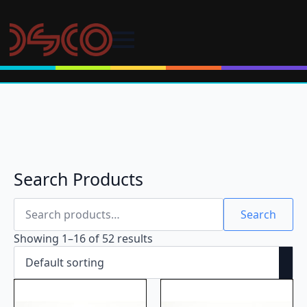
Search Products
Search
for:
Search
Showing 1–16 of 52 results