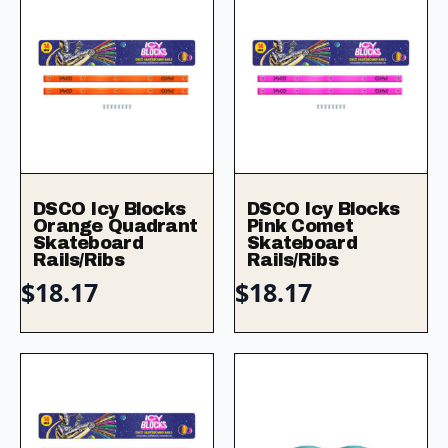
DSCO Icy Blocks
DSCO Icy Blocks
Orange Quadrant
Pink Comet
Skateboard
Skateboard
Rails/Ribs
Rails/Ribs
$
18.17
$
18.17