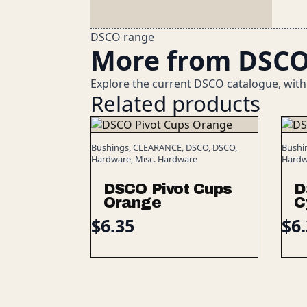
DSCO range
More from DSC
Explore the current DSCO catalogue, with
Related products
Bushings, CLEARANCE, DSCO, DSCO,
Bushi
Hardware, Misc. Hardware
Hardw
DSCO Pivot Cups
D
Orange
C
$
6.35
$
6