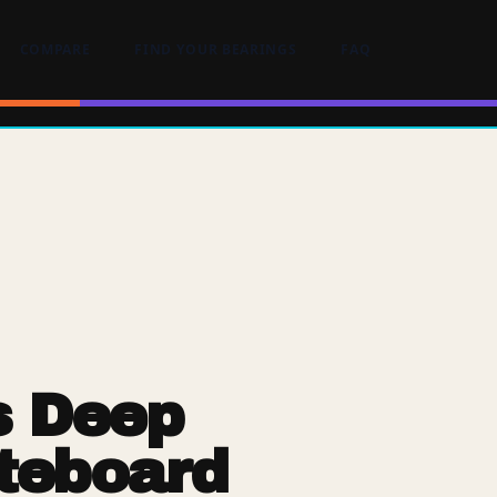
COMPARE
FIND YOUR BEARINGS
FAQ
s Deep
teboard