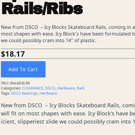
Rails/Ribs
New from DSCO – Icy Blocks Skateboard Rails, coming in at 1
most shapes with ease. Icy Block's have been formulated to o
we could possibly cram into 14" of plastic.
$
18.17
Add To Cart
SKU:
disrail.ib.06
Categories:
CLEARANCE
,
DSCO
,
Hardware
,
Rails
Tags:
DSCO Bearings
,
Hardware
New from DSCO – Icy Blocks Skateboard Rails, coming
will fit on most shapes with ease. Icy Block's have b
iciest, slipperiest slide we could possibly cram into 1