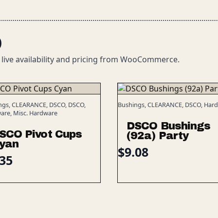
O
 live availability and pricing from WooCommerce.
ngs, CLEARANCE, DSCO, DSCO,
Bushings, CLEARANCE, DSCO, Har
are, Misc. Hardware
DSCO Bushings
SCO Pivot Cups
(92a) Party
yan
$
9.08
.35