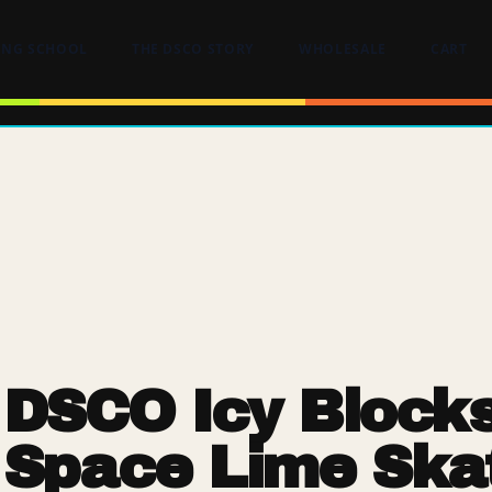
ING SCHOOL
THE DSCO STORY
WHOLESALE
CART
DSCO Icy Block
Space Lime Ska