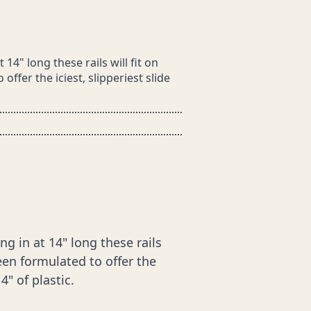
4" long these rails will fit on
ffer the iciest, slipperiest slide
 in at 14" long these rails
een formulated to offer the
4" of plastic.