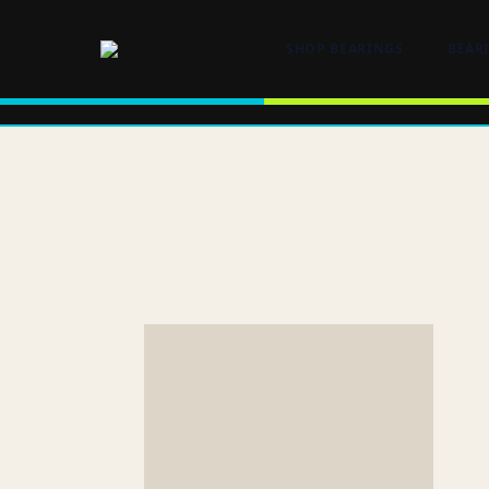
SHOP BEARINGS
BEAR