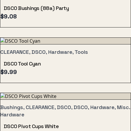
DSCO Bushings (88a) Party
$
9.08
CLEARANCE, DSCO, Hardware, Tools
DSCO Tool Cyan
$
9.99
Bushings, CLEARANCE, DSCO, DSCO, Hardware, Misc.
Hardware
DSCO Pivot Cups White