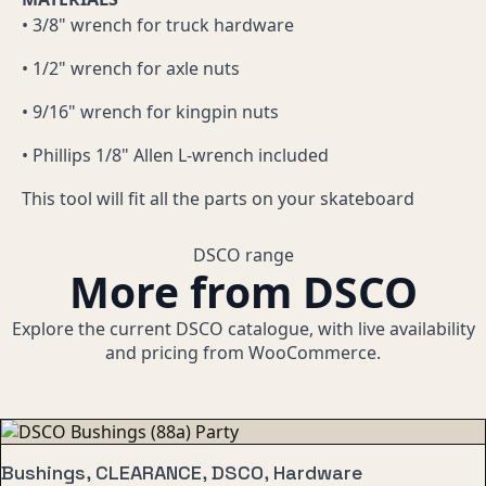
• 3/8" wrench for truck hardware
• 1/2" wrench for axle nuts
• 9/16" wrench for kingpin nuts
• Phillips 1/8" Allen L-wrench included
This tool will fit all the parts on your skateboard
DSCO range
More from DSCO
Explore the current DSCO catalogue, with live availability
and pricing from WooCommerce.
Bushings, CLEARANCE, DSCO, Hardware