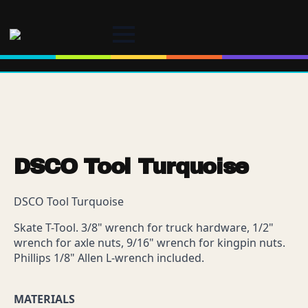
DSCO Tool Turquoise
DSCO Tool Turquoise
Skate T-Tool. 3/8" wrench for truck hardware, 1/2"
wrench for axle nuts, 9/16" wrench for kingpin nuts.
Phillips 1/8" Allen L-wrench included.
MATERIALS