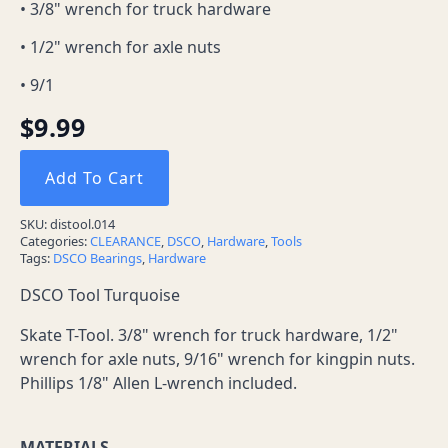
• 3/8" wrench for truck hardware
• 1/2" wrench for axle nuts
• 9/1
$
9.99
Add To Cart
SKU:
distool.014
Categories:
CLEARANCE
,
DSCO
,
Hardware
,
Tools
Tags:
DSCO Bearings
,
Hardware
DSCO Tool Turquoise
Skate T-Tool. 3/8" wrench for truck hardware, 1/2"
wrench for axle nuts, 9/16" wrench for kingpin nuts.
Phillips 1/8" Allen L-wrench included.
MATERIALS