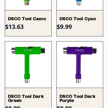
DSCO Tool Camo
DSCO Tool Cyan
$
13.63
$
9.99
DSCO Tool Dark
DSCO Tool Dark
Green
Purple