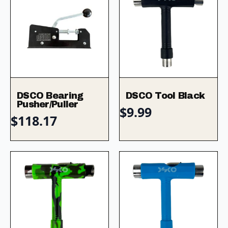
DSCO Bearing
DSCO Tool Black
Pusher/Puller
$
9.99
$
118.17