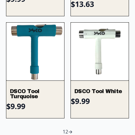
$
13.63
DSCO Tool
DSCO Tool White
Turquoise
$
9.99
$
9.99
1
2
→