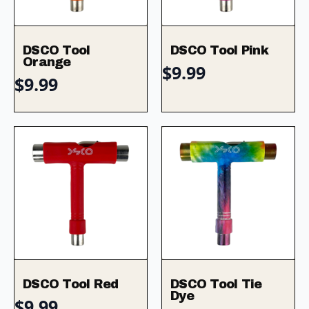
DSCO Tool
DSCO Tool Pink
Orange
$
9.99
$
9.99
DSCO Tool Red
DSCO Tool Tie
Dye
$
9.99