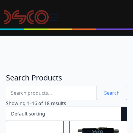
Search Products
Search
for:
Search
Showing 1–16 of 18 results