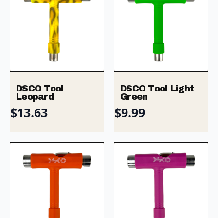
DSCO Tool
DSCO Tool Light
Leopard
Green
$
13.63
$
9.99