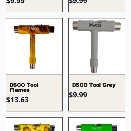
$
9.99
$
9.99
DSCO Tool
DSCO Tool Grey
Flames
$
9.99
$
13.63