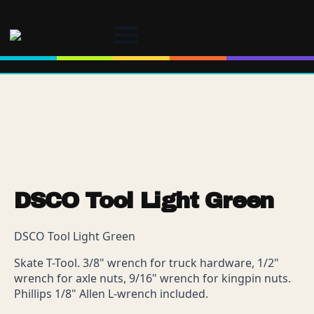
DSCO Tool Light Green
DSCO Tool Light Green
Skate T-Tool. 3/8" wrench for truck hardware, 1/2"
wrench for axle nuts, 9/16" wrench for kingpin nuts.
Phillips 1/8" Allen L-wrench included.