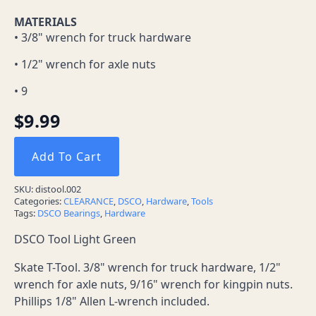
MATERIALS
• 3/8" wrench for truck hardware
• 1/2" wrench for axle nuts
• 9
$
9.99
Add To Cart
SKU:
distool.002
Categories:
CLEARANCE
,
DSCO
,
Hardware
,
Tools
Tags:
DSCO Bearings
,
Hardware
DSCO Tool Light Green
Skate T-Tool. 3/8" wrench for truck hardware, 1/2"
wrench for axle nuts, 9/16" wrench for kingpin nuts.
Phillips 1/8" Allen L-wrench included.