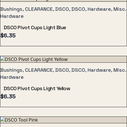
Bushings, CLEARANCE, DSCO, DSCO, Hardware, Misc.
Hardware
DSCO Pivot Cups Light Blue
$
6.35
Bushings, CLEARANCE, DSCO, DSCO, Hardware, Misc.
Hardware
DSCO Pivot Cups Light Yellow
$
6.35