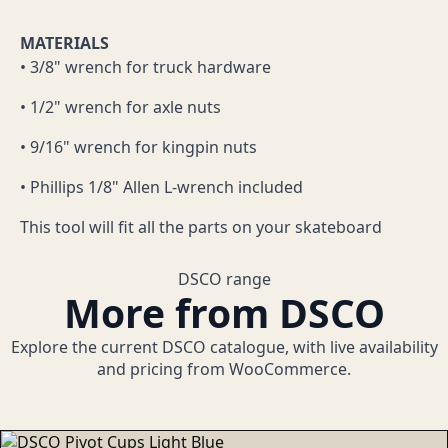
MATERIALS
• 3/8" wrench for truck hardware
• 1/2" wrench for axle nuts
• 9/16" wrench for kingpin nuts
• Phillips 1/8" Allen L-wrench included
This tool will fit all the parts on your skateboard
DSCO range
More from DSCO
Explore the current DSCO catalogue, with live availability
and pricing from WooCommerce.