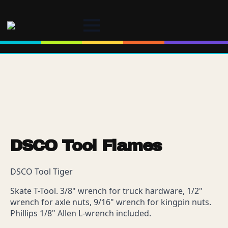
DSCO Tool Flames
DSCO Tool Tiger
Skate T-Tool. 3/8" wrench for truck hardware, 1/2"
wrench for axle nuts, 9/16" wrench for kingpin nuts.
Phillips 1/8" Allen L-wrench included.