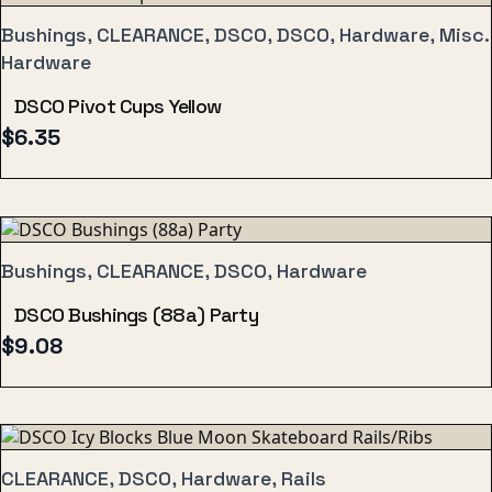
Bushings, CLEARANCE, DSCO, DSCO, Hardware, Misc.
Hardware
DSCO Pivot Cups Yellow
$
6.35
Bushings, CLEARANCE, DSCO, Hardware
DSCO Bushings (88a) Party
$
9.08
CLEARANCE, DSCO, Hardware, Rails