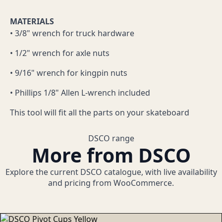
MATERIALS
• 3/8" wrench for truck hardware
• 1/2" wrench for axle nuts
• 9/16" wrench for kingpin nuts
• Phillips 1/8" Allen L-wrench included
This tool will fit all the parts on your skateboard
DSCO range
More from DSCO
Explore the current DSCO catalogue, with live availability
and pricing from WooCommerce.