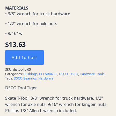
MATERIALS
• 3/8" wrench for truck hardware
• 1/2" wrench for axle nuts
• 9/16" w
$
13.63
Add To Cart
SKU:
distool.p.05
Categories:
Bushings
,
CLEARANCE
,
DSCO
,
DSCO
,
Hardware
,
Tools
Tags:
DSCO Bearings
,
Hardware
DSCO Tool Tiger
Skate T-Tool. 3/8" wrench for truck hardware, 1/2"
wrench for axle nuts, 9/16" wrench for kingpin nuts.
Phillips 1/8" Allen L-wrench included.