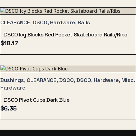
CLEARANCE, DSCO, Hardware, Rails
DSCO Icy Blocks Red Rocket Skateboard Rails/Ribs
$
18.17
Bushings, CLEARANCE, DSCO, DSCO, Hardware, Misc.
Hardware
DSCO Pivot Cups Dark Blue
$
6.35