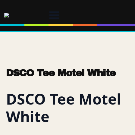
DSCO Tee Motel White
DSCO Tee Motel
White