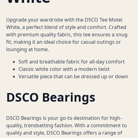
Upgrade your wardrobe with the DSCO Tee Motel
White, a perfect blend of style and comfort. Crafted
with premium quality fabric, this tee ensures a snug
fit, making it an ideal choice for casual outings or
lounging at home.
Soft and breathable fabric for all-day comfort
Classic white color with a modern twist
Versatile piece that can be dressed up or down
DSCO Bearings
DSCO Bearings is your go-to destination for high-
quality, trendsetting fashion. With a commitment to
quality and style, DSCO Bearings offers a range of