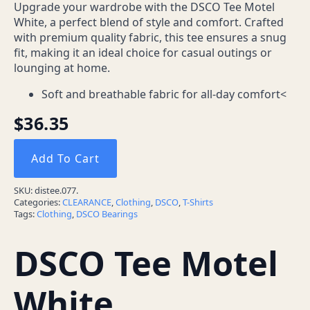
Upgrade your wardrobe with the DSCO Tee Motel
White, a perfect blend of style and comfort. Crafted
with premium quality fabric, this tee ensures a snug
fit, making it an ideal choice for casual outings or
lounging at home.
Soft and breathable fabric for all-day comfort<
$
36.35
Add To Cart
SKU:
distee.077.
Categories:
CLEARANCE
,
Clothing
,
DSCO
,
T-Shirts
Tags:
Clothing
,
DSCO Bearings
DSCO Tee Motel
White