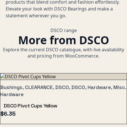
products that blend comfort and fashion effortlessly.
Elevate your look with DSCO Bearings and make a
statement wherever you go.
DSCO range
More from DSCO
Explore the current DSCO catalogue, with live availability
and pricing from WooCommerce.
Bushings, CLEARANCE, DSCO, DSCO, Hardware, Misc.
Hardware
DSCO Pivot Cups Yellow
$
6.35