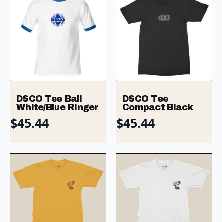
DSCO Tee Ball
DSCO Tee
White/Blue Ringer
Compact Black
$
45.44
$
45.44