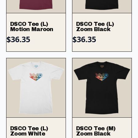
DSCO Tee (L)
DSCO Tee (L)
Motion Maroon
Zoom Black
$
36.35
$
36.35
DSCO Tee (L)
DSCO Tee (M)
Zoom White
Zoom Black