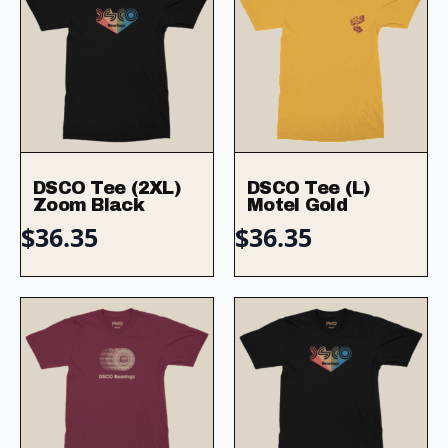
DSCO Tee (2XL)
DSCO Tee (L)
Zoom Black
Motel Gold
$
36.35
$
36.35