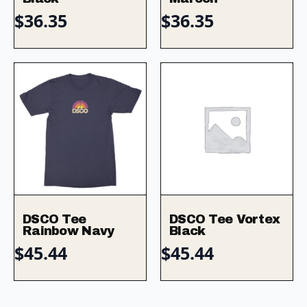
$
36.35
$
36.35
DSCO Tee
DSCO Tee Vortex
Rainbow Navy
Black
$
45.44
$
45.44