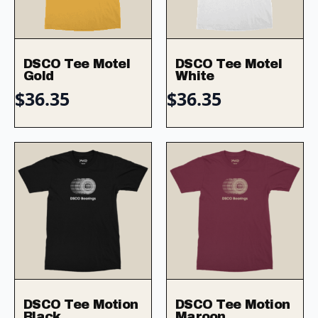
DSCO Tee Motel
DSCO Tee Motel
Gold
White
$
36.35
$
36.35
DSCO Tee Motion
DSCO Tee Motion
Black
Maroon