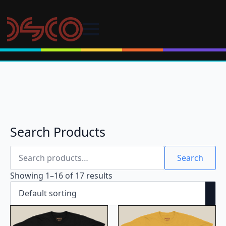
Search Products
Search
for:
Search
Showing 1–16 of 17 results