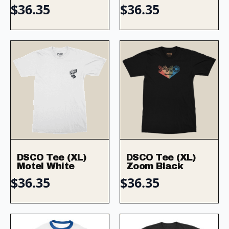
$
36.35
$
36.35
DSCO Tee (XL)
DSCO Tee (XL)
Motel White
Zoom Black
$
36.35
$
36.35