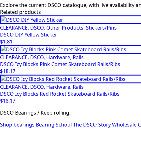
Explore the current DSCO catalogue, with live availabilit
Related products
CLEARANCE, DSCO, Other Products, Stickers/Pins
DSCO DIY Yellow Sticker
$
1.81
CLEARANCE, DSCO, Hardware, Rails
DSCO Icy Blocks Pink Comet Skateboard Rails/Ribs
$
18.17
CLEARANCE, DSCO, Hardware, Rails
DSCO Icy Blocks Red Rocket Skateboard Rails/Ribs
$
18.17
DSCO Bearings / Keep rolling.
Shop bearings
Bearing School
The DSCO Story
Wholesale