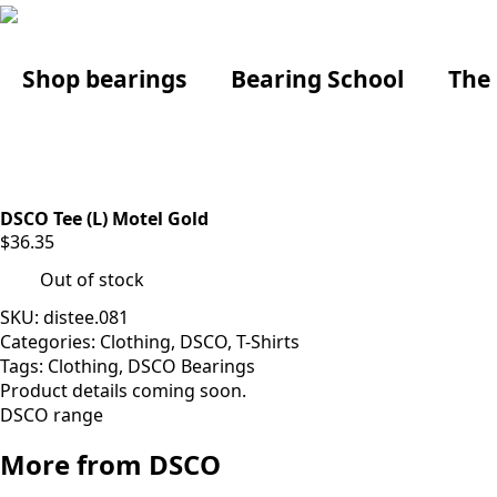
Shop bearings
Bearing School
The
DSCO Tee (L) Motel Gold
$
36.35
Out of stock
SKU:
distee.081
Categories:
Clothing
,
DSCO
,
T-Shirts
Tags:
Clothing
,
DSCO Bearings
Product details coming soon.
DSCO range
More from DSCO