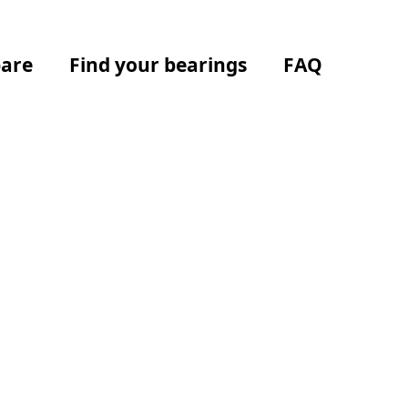
are
Find your bearings
FAQ