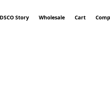
 DSCO Story
Wholesale
Cart
Comp