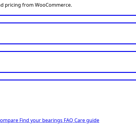
y and pricing from WooCommerce.
Compare
Find your bearings
FAQ
Care guide