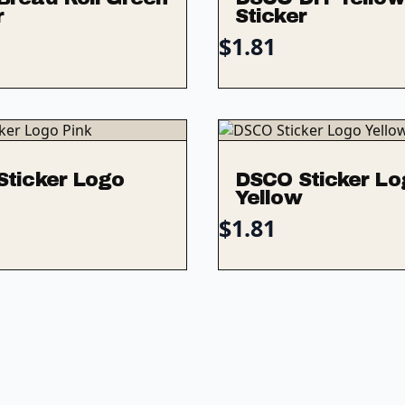
r
Sticker
$
1.81
Sticker Logo
DSCO Sticker Lo
Yellow
$
1.81