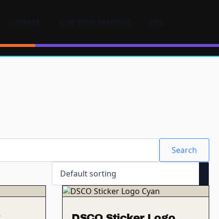
COMPARE
FIND YOUR BEARINGS
FAQ
Search
DSCO Sticker Logo