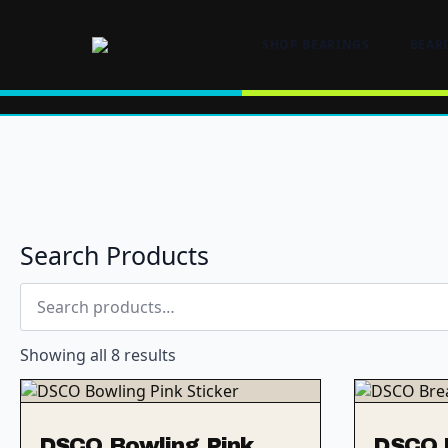
SHOP BEARINGS
BEAR
Search Products
Search
for:
Showing all 8 results
DSCO Bowling Pink
DSCO B