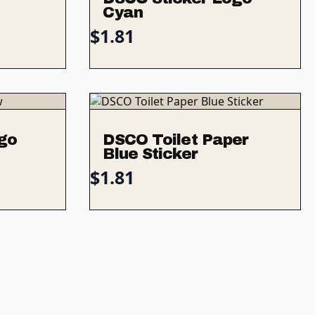
Cyan
$
1.81
go
DSCO Toilet Paper
Blue Sticker
$
1.81