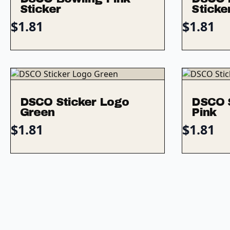
Sticker
Sticke
$
1.81
$
1.81
DSCO Sticker Logo
DSCO 
Green
Pink
$
1.81
$
1.81