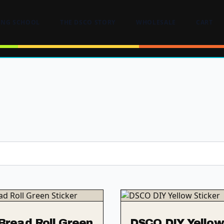
ING SCHOOL
THE DSCO STORY
WHOLESALE
CART
read Roll Green
DSCO DIY Yellow